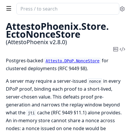
Search
Se
documentation
of
AttestoPhoenix.
Store.
AttestoPhoenix
EctoNonceStore
(AttestoPhoenix v2.8.0)
Copy
Vi
Mark
Sou
Postgres-backed
for
Attesto.DPoP.NonceStore
clustered deployments (RFC 9449 §8).
A server may require a server-issued
in every
nonce
DPoP proof, binding each proof to a short-lived,
server-chosen value. This defeats proof pre-
generation and narrows the replay window beyond
what the
cache (RFC 9449 §11.1) alone provides.
jti
An in-memory store cannot share a nonce across
nodes: a nonce issued on one node would be