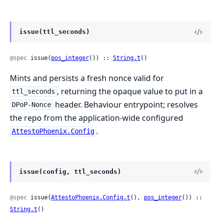
issue(ttl_seconds)
@spec
 issue(
pos_integer
()) :: 
String.t
()
Mints and persists a fresh nonce valid for
, returning the opaque value to put in a
ttl_seconds
header. Behaviour entrypoint; resolves
DPoP-Nonce
the repo from the application-wide configured
.
AttestoPhoenix.Config
issue(config, ttl_seconds)
@spec
 issue(
AttestoPhoenix.Config.t
(), 
pos_integer
()) :: 
String.t
()