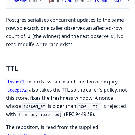
WHERE
nonce
=
$
nonce
AND
used_at
IS
NULL
AND
issue
Postgres serialises concurrent updates to the same
row, so exactly one caller observes an affected-row
count of
(the winner) and the rest observe
. No
1
0
read-modify-write race exists.
TTL
records issuance and the derived expiry;
issue/1
also takes the TTL so the caller's policy, not
accept/2
this store, fixes the freshness window. A nonce
whose
is older than
is rejected
issued_at
now - ttl
with
(RFC 9449 §8).
{:error, :expired}
The repository is read from the supplied