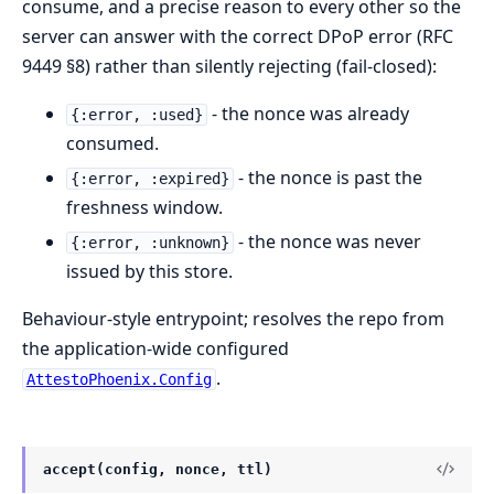
consume, and a precise reason to every other so the
server can answer with the correct DPoP error (RFC
9449 §8) rather than silently rejecting (fail-closed):
- the nonce was already
{:error, :used}
consumed.
- the nonce is past the
{:error, :expired}
freshness window.
- the nonce was never
{:error, :unknown}
issued by this store.
Behaviour-style entrypoint; resolves the repo from
the application-wide configured
.
AttestoPhoenix.Config
accept(config, nonce, ttl)