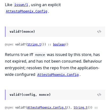
Like
, using an explicit
issue/1
.
AttestoPhoenix.Config
valid?(nonce)
@spec
 valid?(
String.t
()) :: 
boolean
()
Returns true iff
was issued by this store, has
nonce
not expired, and has not been consumed. Behaviour
entrypoint; resolves the repo from the application-
wide configured
.
AttestoPhoenix.Config
valid?(config, nonce)
@spec
 valid?(
AttestoPhoenix.Config.t
(), 
String.t
()) :: 