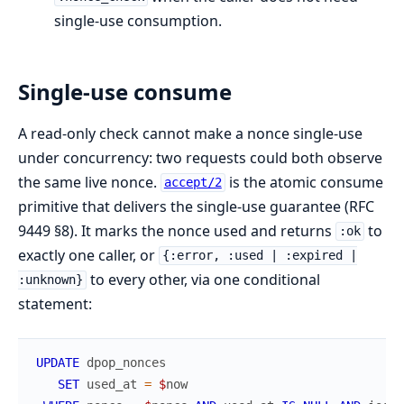
single-use consumption.
Single-use consume
A read-only check cannot make a nonce single-use
under concurrency: two requests could both observe
the same live nonce.
is the atomic consume
accept/2
primitive that delivers the single-use guarantee (RFC
9449 §8). It marks the nonce used and returns
to
:ok
exactly one caller, or
{:error, :used | :expired |
to every other, via one conditional
:unknown}
statement:
UPDATE
dpop_nonces
SET
used_at
=
$
now