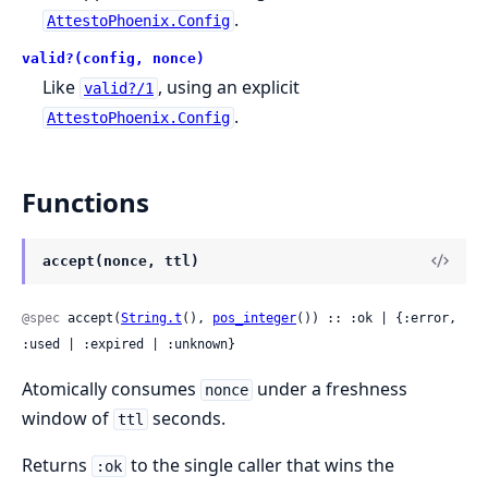
.
AttestoPhoenix.Config
valid?(config, nonce)
Like
, using an explicit
valid?/1
.
AttestoPhoenix.Config
Functions
accept(nonce, ttl)
@spec
 accept(
String.t
(), 
pos_integer
()) :: :ok | {:error, 
:used | :expired | :unknown}
Atomically consumes
under a freshness
nonce
window of
seconds.
ttl
Returns
to the single caller that wins the
:ok