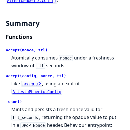
.
AttestoPhoenix.Config
Summary
Functions
accept(nonce, ttl)
Atomically consumes
under a freshness
nonce
window of
seconds.
ttl
accept(config, nonce, ttl)
Like
, using an explicit
accept/2
.
AttestoPhoenix.Config
issue()
Mints and persists a fresh nonce valid for
, returning the opaque value to put
ttl_seconds
in a
header. Behaviour entrypoint;
DPoP-Nonce