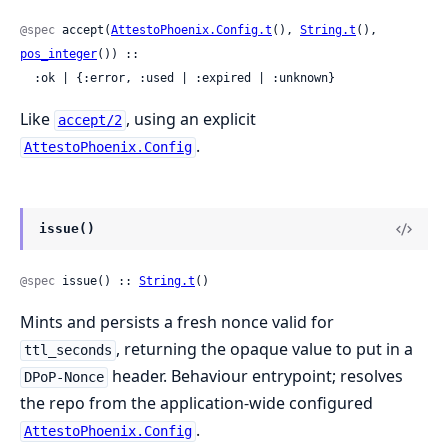
@spec
 accept(
AttestoPhoenix.Config.t
(), 
String.t
(), 
pos_integer
()) ::

  :ok | {:error, :used | :expired | :unknown}
Like
, using an explicit
accept/2
.
AttestoPhoenix.Config
issue()
@spec
 issue() :: 
String.t
()
Mints and persists a fresh nonce valid for
, returning the opaque value to put in a
ttl_seconds
header. Behaviour entrypoint; resolves
DPoP-Nonce
the repo from the application-wide configured
.
AttestoPhoenix.Config