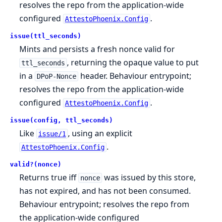
resolves the repo from the application-wide
configured
.
AttestoPhoenix.Config
issue(ttl_seconds)
Mints and persists a fresh nonce valid for
, returning the opaque value to put
ttl_seconds
in a
header. Behaviour entrypoint;
DPoP-Nonce
resolves the repo from the application-wide
configured
.
AttestoPhoenix.Config
issue(config, ttl_seconds)
Like
, using an explicit
issue/1
.
AttestoPhoenix.Config
valid?(nonce)
Returns true iff
was issued by this store,
nonce
has not expired, and has not been consumed.
Behaviour entrypoint; resolves the repo from
the application-wide configured