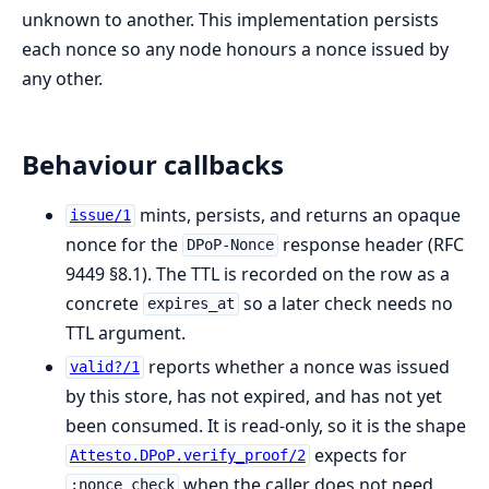
unknown to another. This implementation persists
each nonce so any node honours a nonce issued by
any other.
Behaviour callbacks
mints, persists, and returns an opaque
issue/1
nonce for the
response header (RFC
DPoP-Nonce
9449 §8.1). The TTL is recorded on the row as a
concrete
so a later check needs no
expires_at
TTL argument.
reports whether a nonce was issued
valid?/1
by this store, has not expired, and has not yet
been consumed. It is read-only, so it is the shape
expects for
Attesto.DPoP.verify_proof/2
when the caller does not need
:nonce_check