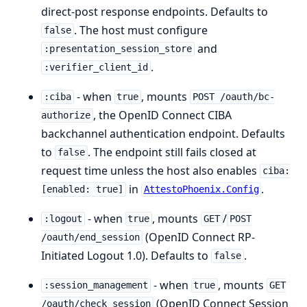
direct-post response endpoints. Defaults to
. The host must configure
false
and
:presentation_session_store
.
:verifier_client_id
- when
, mounts
:ciba
true
POST /oauth/bc-
, the OpenID Connect CIBA
authorize
backchannel authentication endpoint. Defaults
to
. The endpoint still fails closed at
false
request time unless the host also enables
ciba:
in
.
[enabled: true]
AttestoPhoenix.Config
- when
, mounts
/
:logout
true
GET
POST
(OpenID Connect RP-
/oauth/end_session
Initiated Logout 1.0). Defaults to
.
false
- when
, mounts
:session_management
true
GET
(OpenID Connect Session
/oauth/check_session