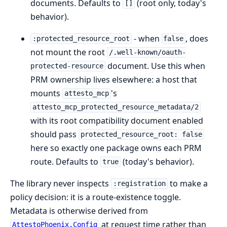
documents. Defaults to
(root only, today's
[]
behavior).
- when
, does
:protected_resource_root
false
not mount the root
/.well-known/oauth-
document. Use this when
protected-resource
PRM ownership lives elsewhere: a host that
mounts
's
attesto_mcp
attesto_mcp_protected_resource_metadata/2
with its root compatibility document enabled
should pass
protected_resource_root: false
here so exactly one package owns each PRM
route. Defaults to
(today's behavior).
true
The library never inspects
to make a
:registration
policy decision: it is a route-existence toggle.
Metadata is otherwise derived from
at request time rather than
AttestoPhoenix.Config