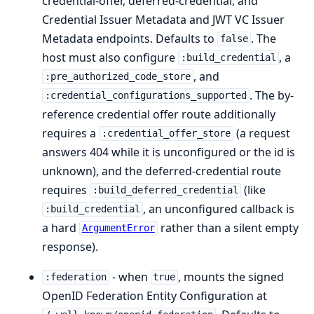
credential-offer, deferred-credential, and
Credential Issuer Metadata and JWT VC Issuer
Metadata endpoints. Defaults to
. The
false
host must also configure
, a
:build_credential
, and
:pre_authorized_code_store
. The by-
:credential_configurations_supported
reference credential offer route additionally
requires a
(a request
:credential_offer_store
answers 404 while it is unconfigured or the id is
unknown), and the deferred-credential route
requires
(like
:build_deferred_credential
, an unconfigured callback is
:build_credential
a hard
rather than a silent empty
ArgumentError
response).
- when
, mounts the signed
:federation
true
OpenID Federation Entity Configuration at