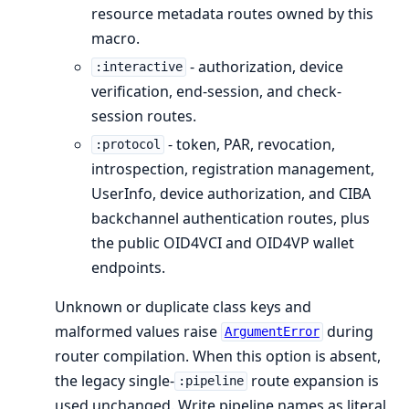
resource metadata routes owned by this
macro.
- authorization, device
:interactive
verification, end-session, and check-
session routes.
- token, PAR, revocation,
:protocol
introspection, registration management,
UserInfo, device authorization, and CIBA
backchannel authentication routes, plus
the public OID4VCI and OID4VP wallet
endpoints.
Unknown or duplicate class keys and
malformed values raise
during
ArgumentError
router compilation. When this option is absent,
the legacy single-
route expansion is
:pipeline
used unchanged. Write pipeline names as literal