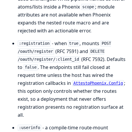
atoms/lists inside a Phoenix
; module
scope
attributes are not available when Phoenix
expands the nested route macro and are
rejected with an actionable error.
- when
, mounts
:registration
true
POST
(RFC 7591) and
/oauth/register
DELETE
(RFC 7592). Defaults
/oauth/register/:client_id
to
. The endpoints still fail closed at
false
request time unless the host has wired the
registration callbacks in
;
AttestoPhoenix.Config
this option only controls whether the routes
exist, so a deployment that never offers
registration presents no registration surface at
all.
- a compile-time route-mount
:userinfo