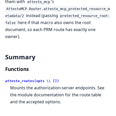
them with
's
attesto_mcp
AttestoMCP.Router.attesto_mcp_protected_resource_m
instead (passing
etadata/2
protected_resource_root:
here if that macro also owns the root
false
document, so each PRM route has exactly one
owner).
Summary
Functions
attesto_routes(opts \\ [])
Mounts the authorization-server endpoints. See
the module documentation for the route table
and the accepted options.