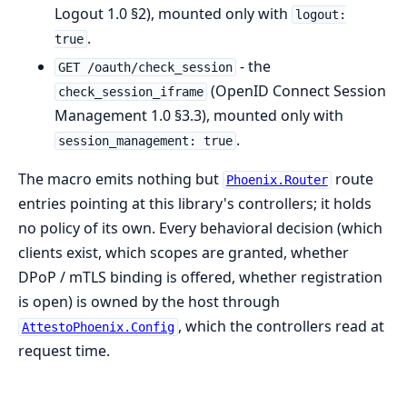
Logout 1.0 §2), mounted only with
logout:
.
true
- the
GET /oauth/check_session
(OpenID Connect Session
check_session_iframe
Management 1.0 §3.3), mounted only with
.
session_management: true
The macro emits nothing but
route
Phoenix.Router
entries pointing at this library's controllers; it holds
no policy of its own. Every behavioral decision (which
clients exist, which scopes are granted, whether
DPoP / mTLS binding is offered, whether registration
is open) is owned by the host through
, which the controllers read at
AttestoPhoenix.Config
request time.