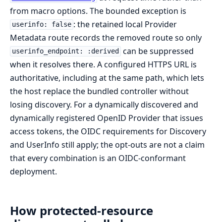
from macro options. The bounded exception is
: the retained local Provider
userinfo: false
Metadata route records the removed route so only
can be suppressed
userinfo_endpoint: :derived
when it resolves there. A configured HTTPS URL is
authoritative, including at the same path, which lets
the host replace the bundled controller without
losing discovery. For a dynamically discovered and
dynamically registered OpenID Provider that issues
access tokens, the OIDC requirements for Discovery
and UserInfo still apply; the opt-outs are not a claim
that every combination is an OIDC-conformant
deployment.
How protected-resource