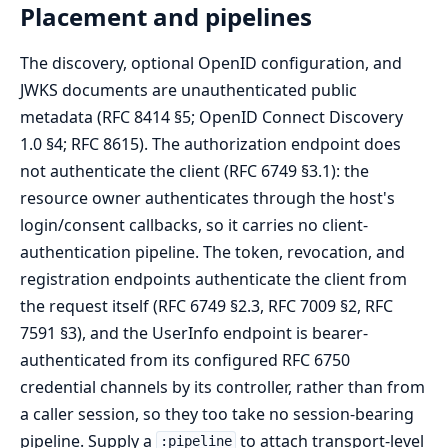
Placement and pipelines
The discovery, optional OpenID configuration, and
JWKS documents are unauthenticated public
metadata (RFC 8414 §5; OpenID Connect Discovery
1.0 §4; RFC 8615). The authorization endpoint does
not authenticate the client (RFC 6749 §3.1): the
resource owner authenticates through the host's
login/consent callbacks, so it carries no client-
authentication pipeline. The token, revocation, and
registration endpoints authenticate the client from
the request itself (RFC 6749 §2.3, RFC 7009 §2, RFC
7591 §3), and the UserInfo endpoint is bearer-
authenticated from its configured RFC 6750
credential channels by its controller, rather than from
a caller session, so they too take no session-bearing
pipeline. Supply a
to attach transport-level
:pipeline