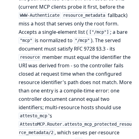
(current MCP clients probe it first, before the
fallback)
WWW-Authenticate
resource_metadata
miss a host that serves only the root form.
Accepts a single-element list (
; a bare
["/mcp"]
is normalized to
). The served
"mcp"
"/mcp"
document must satisfy RFC 9728 §3.3 - its
member must equal the identifier the
resource
URI was derived from - so the controller fails
closed at request time when the configured
resource identifier's path does not match. More
than one entry is a compile-time error: one
controller document cannot equal two
identifiers; multi-resource hosts should use
's
attesto_mcp
AttestoMCP.Router.attesto_mcp_protected_resou
, which serves per-resource
rce_metadata/2