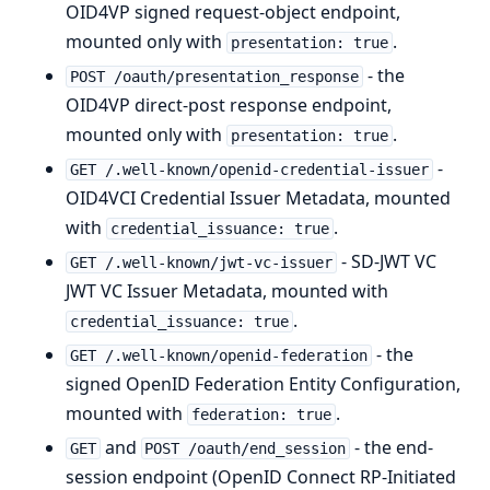
OID4VP signed request-object endpoint,
mounted only with
.
presentation: true
- the
POST /oauth/presentation_response
OID4VP direct-post response endpoint,
mounted only with
.
presentation: true
-
GET /.well-known/openid-credential-issuer
OID4VCI Credential Issuer Metadata, mounted
with
.
credential_issuance: true
- SD-JWT VC
GET /.well-known/jwt-vc-issuer
JWT VC Issuer Metadata, mounted with
.
credential_issuance: true
- the
GET /.well-known/openid-federation
signed OpenID Federation Entity Configuration,
mounted with
.
federation: true
and
- the end-
GET
POST /oauth/end_session
session endpoint (OpenID Connect RP-Initiated