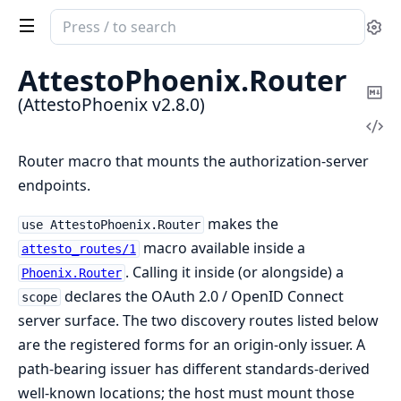
Search
Se
documentation
of
AttestoPhoenix.
Router
AttestoPhoenix
Co
(AttestoPhoenix v2.8.0)
Ma
Vi
Sou
Router macro that mounts the authorization-server
endpoints.
makes the
use AttestoPhoenix.Router
macro available inside a
attesto_routes/1
. Calling it inside (or alongside) a
Phoenix.Router
declares the OAuth 2.0 / OpenID Connect
scope
server surface. The two discovery routes listed below
are the registered forms for an origin-only issuer. A
path-bearing issuer has different standards-derived
well-known locations; the host must mount those