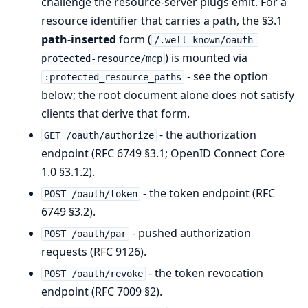
challenge the resource-server plugs emit. For a
resource identifier that carries a path, the §3.1
path-inserted
form (
/.well-known/oauth-
) is mounted via
protected-resource/mcp
- see the option
:protected_resource_paths
below; the root document alone does not satisfy
clients that derive that form.
- the authorization
GET /oauth/authorize
endpoint (RFC 6749 §3.1; OpenID Connect Core
1.0 §3.1.2).
- the token endpoint (RFC
POST /oauth/token
6749 §3.2).
- pushed authorization
POST /oauth/par
requests (RFC 9126).
- the token revocation
POST /oauth/revoke
endpoint (RFC 7009 §2).