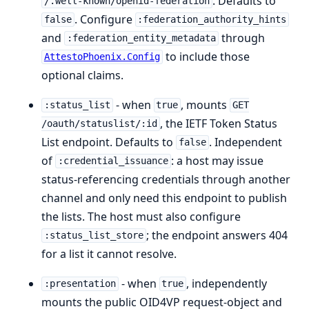
. Defaults to
/.well-known/openid-federation
. Configure
false
:federation_authority_hints
and
through
:federation_entity_metadata
to include those
AttestoPhoenix.Config
optional claims.
- when
, mounts
:status_list
true
GET
, the IETF Token Status
/oauth/statuslist/:id
List endpoint. Defaults to
. Independent
false
of
: a host may issue
:credential_issuance
status-referencing credentials through another
channel and only need this endpoint to publish
the lists. The host must also configure
; the endpoint answers 404
:status_list_store
for a list it cannot resolve.
- when
, independently
:presentation
true
mounts the public OID4VP request-object and