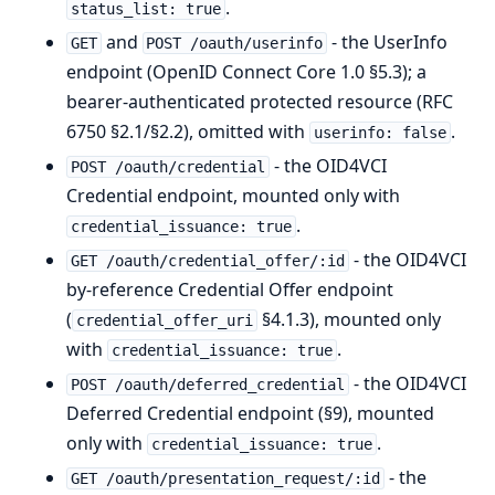
.
status_list: true
and
- the UserInfo
GET
POST /oauth/userinfo
endpoint (OpenID Connect Core 1.0 §5.3); a
bearer-authenticated protected resource (RFC
6750 §2.1/§2.2), omitted with
.
userinfo: false
- the OID4VCI
POST /oauth/credential
Credential endpoint, mounted only with
.
credential_issuance: true
- the OID4VCI
GET /oauth/credential_offer/:id
by-reference Credential Offer endpoint
(
§4.1.3), mounted only
credential_offer_uri
with
.
credential_issuance: true
- the OID4VCI
POST /oauth/deferred_credential
Deferred Credential endpoint (§9), mounted
only with
.
credential_issuance: true
- the
GET /oauth/presentation_request/:id