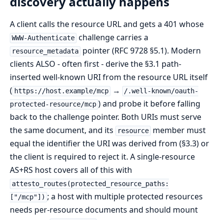
discovery actually happens
A client calls the resource URL and gets a 401 whose
challenge carries a
WWW-Authenticate
pointer (RFC 9728 §5.1). Modern
resource_metadata
clients ALSO - often first - derive the §3.1 path-
inserted well-known URI from the resource URL itself
(
→
https://host.example/mcp
/.well-known/oauth-
) and probe it before falling
protected-resource/mcp
back to the challenge pointer. Both URIs must serve
the same document, and its
member must
resource
equal the identifier the URI was derived from (§3.3) or
the client is required to reject it. A single-resource
AS+RS host covers all of this with
attesto_routes(protected_resource_paths:
; a host with multiple protected resources
["/mcp"])
needs per-resource documents and should mount