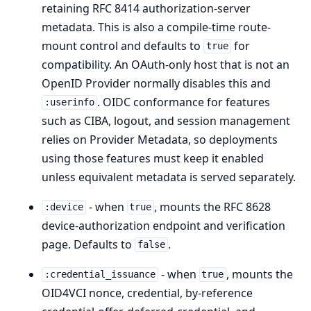
retaining RFC 8414 authorization-server
metadata. This is also a compile-time route-
mount control and defaults to
for
true
compatibility. An OAuth-only host that is not an
OpenID Provider normally disables this and
. OIDC conformance for features
:userinfo
such as CIBA, logout, and session management
relies on Provider Metadata, so deployments
using those features must keep it enabled
unless equivalent metadata is served separately.
- when
, mounts the RFC 8628
:device
true
device-authorization endpoint and verification
page. Defaults to
.
false
- when
, mounts the
:credential_issuance
true
OID4VCI nonce, credential, by-reference