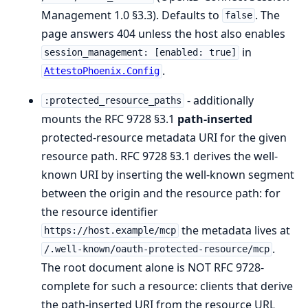
Management 1.0 §3.3). Defaults to
. The
false
page answers 404 unless the host also enables
in
session_management: [enabled: true]
.
AttestoPhoenix.Config
- additionally
:protected_resource_paths
mounts the RFC 9728 §3.1
path-inserted
protected-resource metadata URI for the given
resource path. RFC 9728 §3.1 derives the well-
known URI by inserting the well-known segment
between the origin and the resource path: for
the resource identifier
the metadata lives at
https://host.example/mcp
.
/.well-known/oauth-protected-resource/mcp
The root document alone is NOT RFC 9728-
complete for such a resource: clients that derive
the path-inserted URI from the resource URL