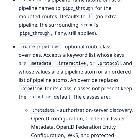
pipeline names to
for the
pipe_through
mounted routes. Defaults to
(no extra
[]
pipeline; the surrounding
's
scope
, if any, still applies).
pipe_through
- optional route-class
:route_pipelines
overrides. Accepts a keyword list whose keys
are
,
, or
, and
:metadata
:interactive
:protocol
whose values are a pipeline atom or an ordered
list of pipeline atoms. An override replaces
for its class; classes not present keep
:pipeline
the
default. The classes are:
:pipeline
- authorization-server discovery,
:metadata
OpenID configuration, Credential Issuer
Metadata, OpenID Federation Entity
Configuration, JWKS, and protected-