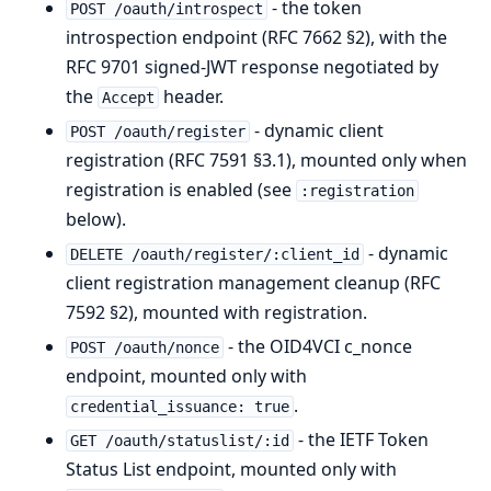
- the token
POST /oauth/introspect
introspection endpoint (RFC 7662 §2), with the
RFC 9701 signed-JWT response negotiated by
the
header.
Accept
- dynamic client
POST /oauth/register
registration (RFC 7591 §3.1), mounted only when
registration is enabled (see
:registration
below).
- dynamic
DELETE /oauth/register/:client_id
client registration management cleanup (RFC
7592 §2), mounted with registration.
- the OID4VCI c_nonce
POST /oauth/nonce
endpoint, mounted only with
.
credential_issuance: true
- the IETF Token
GET /oauth/statuslist/:id
Status List endpoint, mounted only with