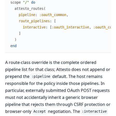
scope
"/"
do
attesto_routes
(
pipeline
:
:oauth_common
,
route_pipelines
:
[
interactive
:
[
:oauth_interactive
,
:oauth_comm
]
)
end
A route-class override is the complete ordered
pipeline list for that class; Attesto does not append or
prepend the
default. The host remains
:pipeline
responsible for the policy inside those pipelines. In
particular, externally submitted OAuth POST requests
must not accidentally inherit a generic browser
pipeline that rejects them through CSRF protection or
browser-only
negotiation. The
Accept
:interactive