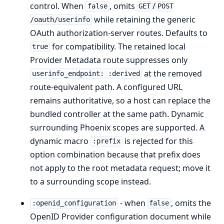
control. When
, omits
/
false
GET
POST
while retaining the generic
/oauth/userinfo
OAuth authorization-server routes. Defaults to
for compatibility. The retained local
true
Provider Metadata route suppresses only
at the removed
userinfo_endpoint: :derived
route-equivalent path. A configured URL
remains authoritative, so a host can replace the
bundled controller at the same path. Dynamic
surrounding Phoenix scopes are supported. A
dynamic macro
is rejected for this
:prefix
option combination because that prefix does
not apply to the root metadata request; move it
to a surrounding scope instead.
- when
, omits the
:openid_configuration
false
OpenID Provider configuration document while