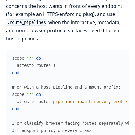
concerns the host wants in front of every endpoint
(for example an HTTPS-enforcing plug), and use
when the interactive, metadata,
:route_pipelines
and non-browser protocol surfaces need different
host pipelines.
scope
"/"
do
attesto_routes
(
)
end
# or with a host pipeline and a mount prefix:
scope
"/"
do
attesto_routes
(
pipeline
:
:oauth_server
,
prefix
:
"
end
# or classify browser-facing routes separately whil
# transport policy on every class: