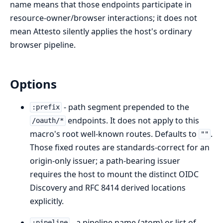
name means that those endpoints participate in
resource-owner/browser interactions; it does not
mean Attesto silently applies the host's ordinary
browser pipeline.
Options
- path segment prepended to the
:prefix
endpoints. It does not apply to this
/oauth/*
macro's root well-known routes. Defaults to
.
""
Those fixed routes are standards-correct for an
origin-only issuer; a path-bearing issuer
requires the host to mount the distinct OIDC
Discovery and RFC 8414 derived locations
explicitly.
- a pipeline name (atom) or list of
:pipeline