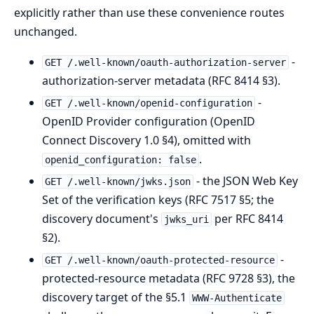
explicitly rather than use these convenience routes
unchanged.
-
GET /.well-known/oauth-authorization-server
authorization-server metadata (RFC 8414 §3).
-
GET /.well-known/openid-configuration
OpenID Provider configuration (OpenID
Connect Discovery 1.0 §4), omitted with
.
openid_configuration: false
- the JSON Web Key
GET /.well-known/jwks.json
Set of the verification keys (RFC 7517 §5; the
discovery document's
per RFC 8414
jwks_uri
§2).
-
GET /.well-known/oauth-protected-resource
protected-resource metadata (RFC 9728 §3), the
discovery target of the §5.1
WWW-Authenticate