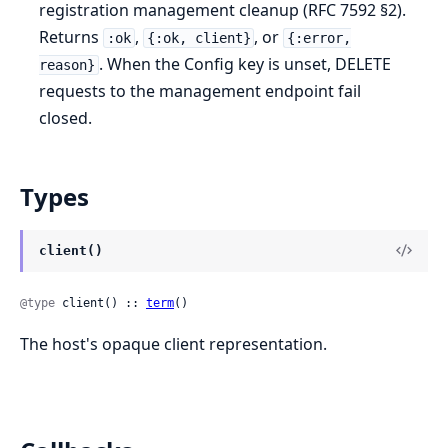
registration management cleanup (RFC 7592 §2).
Returns
,
, or
:ok
{:ok, client}
{:error,
. When the Config key is unset, DELETE
reason}
requests to the management endpoint fail
closed.
Types
client()
@type
 client() :: 
term
()
The host's opaque client representation.