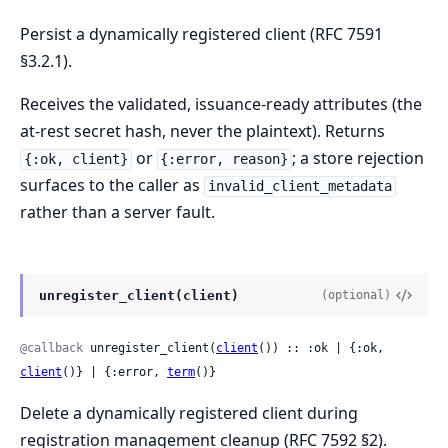
Persist a dynamically registered client (RFC 7591
§3.2.1).
Receives the validated, issuance-ready attributes (the
at-rest secret hash, never the plaintext). Returns
or
; a store rejection
{:ok, client}
{:error, reason}
surfaces to the caller as
invalid_client_metadata
rather than a server fault.
unregister_client(client)
(optional)
@callback
 unregister_client(
client
()) :: :ok | {:ok, 
client
()} | {:error, 
term
()}
Delete a dynamically registered client during
registration management cleanup (RFC 7592 §2).