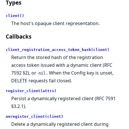
Types
client()
The host's opaque client representation.
Callbacks
client_registration_access_token_hash(client)
Return the stored hash of the registration
access token issued with a dynamic client (RFC
7592 §2), or
. When the Config key is unset,
nil
DELETE requests fail closed.
register_client(attrs)
Persist a dynamically registered client (RFC 7591
§3.2.1).
unregister_client(client)
Delete a dynamically registered client during