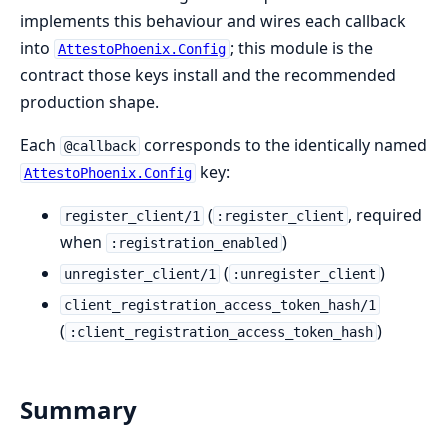
implements this behaviour and wires each callback
into
; this module is the
AttestoPhoenix.Config
contract those keys install and the recommended
production shape.
Each
corresponds to the identically named
@callback
key:
AttestoPhoenix.Config
(
, required
register_client/1
:register_client
when
)
:registration_enabled
(
)
unregister_client/1
:unregister_client
client_registration_access_token_hash/1
(
)
:client_registration_access_token_hash
Summary