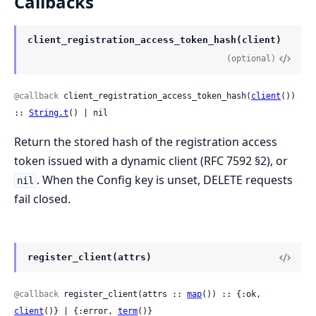
Callbacks
client_registration_access_token_hash(client)
(optional)
@callback
 client_registration_access_token_hash(
client
()) 
:: 
String.t
() | nil
Return the stored hash of the registration access
token issued with a dynamic client (RFC 7592 §2), or
. When the Config key is unset, DELETE requests
nil
fail closed.
register_client(attrs)
@callback
 register_client(attrs :: 
map
()) :: {:ok, 
client
()} | {:error, 
term
()}