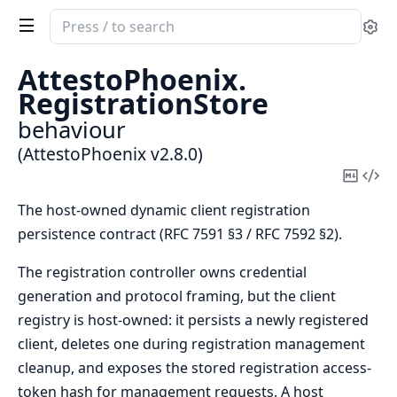
Search
Se
documentation
of
AttestoPhoenix.
AttestoPhoenix
RegistrationStore
behaviour
(AttestoPhoenix v2.8.0)
Copy
Vi
Mark
Sou
The host-owned dynamic client registration
persistence contract (RFC 7591 §3 / RFC 7592 §2).
The registration controller owns credential
generation and protocol framing, but the client
registry is host-owned: it persists a newly registered
client, deletes one during registration management
cleanup, and exposes the stored registration access-
token hash for management requests. A host