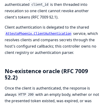
authenticated
is then threaded into
client_id
revocation so one client cannot revoke another
client's tokens (RFC 7009 §2.1).
Client authentication is delegated to the shared
service, which
AttestoPhoenix.ClientAuthentication
resolves clients and compares secrets through the
host's configured callbacks; this controller owns no
client registry or authentication parser.
No-existence oracle (RFC 7009
§2.2)
Once the client is authenticated, the response is
always
with an empty body, whether or not
HTTP 200
the presented token existed, was expired, or was