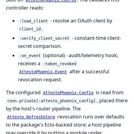
AttestoPhoenix.Config
controller reads:
- resolve an OAuth client by
:load_client
.
client_id
- constant-time client-
:verify_client_secret
secret comparison.
(optional) - audit/telemetry hook;
:on_event
receives a
:token_revoked
after a successful
AttestoPhoenix.Event
revocation request.
The configured
is read from
AttestoPhoenix.Config
, placed there
conn.private[:attesto_phoenix_config]
by the host's router pipeline. The
revocation runs over defaults
Attesto.RefreshStore
to the package's Ecto-backed store; a host pipeline
may override it by putting a module under