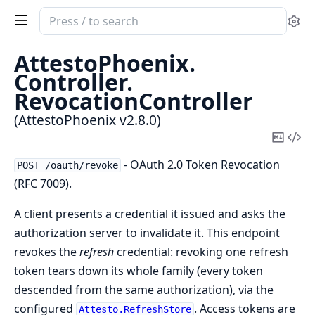
Search
Se
documentation
of
AttestoPhoenix.
AttestoPhoenix
Controller.
RevocationController
(AttestoPhoenix v2.8.0)
Copy
Vi
Mark
Sou
- OAuth 2.0 Token Revocation
POST /oauth/revoke
(RFC 7009).
A client presents a credential it issued and asks the
authorization server to invalidate it. This endpoint
revokes the
refresh
credential: revoking one refresh
token tears down its whole family (every token
descended from the same authorization), via the
configured
. Access tokens are
Attesto.RefreshStore