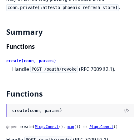
.
conn.private[:attesto_phoenix_refresh_store]
Summary
Functions
create(conn, params)
Handle
(RFC 7009 §2.1).
POST /oauth/revoke
Functions
create(conn, params)
@spec
 create(
Plug.Conn.t
(), 
map
()) :: 
Plug.Conn.t
()
Handle
(RFC 7009 §2.1).
POST /oauth/revoke