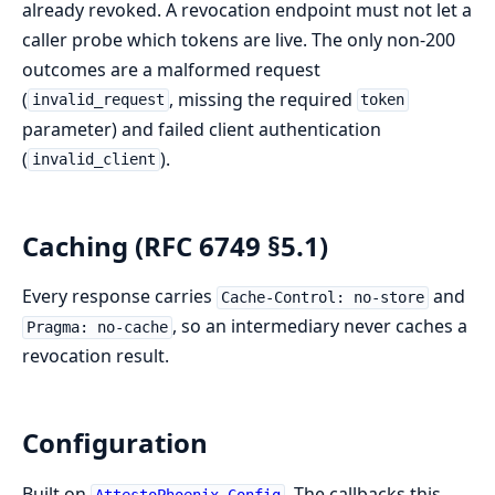
already revoked. A revocation endpoint must not let a
caller probe which tokens are live. The only non-200
outcomes are a malformed request
(
, missing the required
invalid_request
token
parameter) and failed client authentication
(
).
invalid_client
Caching (RFC 6749 §5.1)
Every response carries
and
Cache-Control: no-store
, so an intermediary never caches a
Pragma: no-cache
revocation result.
Configuration
Built on
. The callbacks this