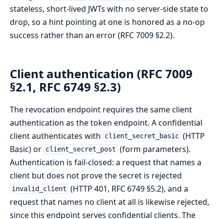
stateless, short-lived JWTs with no server-side state to
drop, so a hint pointing at one is honored as a no-op
success rather than an error (RFC 7009 §2.2).
Client authentication (RFC 7009
§2.1, RFC 6749 §2.3)
The revocation endpoint requires the same client
authentication as the token endpoint. A confidential
client authenticates with
(HTTP
client_secret_basic
Basic) or
(form parameters).
client_secret_post
Authentication is fail-closed: a request that names a
client but does not prove the secret is rejected
(HTTP 401, RFC 6749 §5.2), and a
invalid_client
request that names no client at all is likewise rejected,
since this endpoint serves confidential clients. The