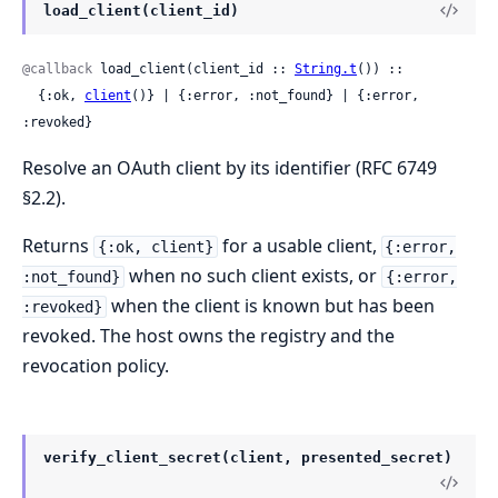
load_client(client_id)
@callback
 load_client(client_id :: 
String.t
()) ::

  {:ok, 
client
()} | {:error, :not_found} | {:error, 
:revoked}
Resolve an OAuth client by its identifier (RFC 6749
§2.2).
Returns
for a usable client,
{:ok, client}
{:error,
when no such client exists, or
:not_found}
{:error,
when the client is known but has been
:revoked}
revoked. The host owns the registry and the
revocation policy.
verify_client_secret(client, presented_secret)