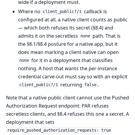
wide if a deployment must.
Where no
callback is
client_public?/1
configured at all, a native client counts as public
— which both refuses its secret (§8.4) and
admits it on the secretless
path. That is
none
the §8.1/§8.4 posture for a native app, but it
does mean marking a client native can open
for it in a deployment that classifies
none
nothing. A host that wants the per-instance
credential carve-out must say so with an explicit
returning
.
client_public?/1
false
Note that a native public client cannot use the Pushed
Authorization Request endpoint: PAR refuses
secretless clients, and §8.4 refuses this one a secret. A
deployment that sets
require_pushed_authorization_requests: true