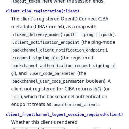
here when the session ends.
logout_token
client_ciba_registration(client)
The client's registered OpenID Connect CIBA
metadata (CIBA Core §4), as a map with
(
|
|
),
:token_delivery_mode
:poll
:ping
:push
(the ping-mode
:client_notification_endpoint
),
backchannel_client_notification_endpoint
(the registered
:request_signing_alg
backchannel_authentication_request_signing_al
), and
(the
g
:user_code_parameter
boolean). A
backchannel_user_code_parameter
client not registered for CIBA returns
(or
%{}
), which the backchannel authentication
nil
endpoint treats as
.
unauthorized_client
client_frontchannel_logout_session_required(client)
Whether this client's rendered