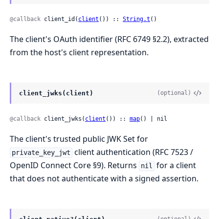
@callback
 client_id(
client
()) :: 
String.t
()
The client's OAuth identifier (RFC 6749 §2.2), extracted
from the host's client representation.
client_jwks(client)
(optional)
@callback
 client_jwks(
client
()) :: 
map
() | nil
The client's trusted public JWK Set for
client authentication (RFC 7523 /
private_key_jwt
OpenID Connect Core §9). Returns
for a client
nil
that does not authenticate with a signed assertion.