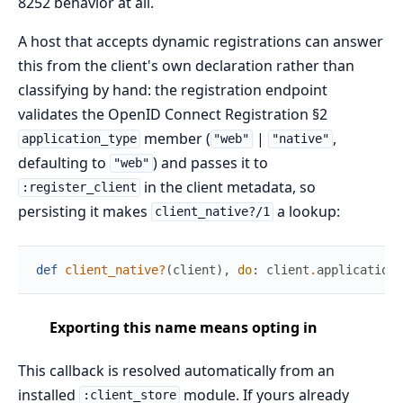
8252 behavior at all.
A host that accepts dynamic registrations can answer
this from the client's own declaration rather than
classifying by hand: the registration endpoint
validates the OpenID Connect Registration §2
member (
|
,
application_type
"web"
"native"
defaulting to
) and passes it to
"web"
in the client metadata, so
:register_client
persisting it makes
a lookup:
client_native?/1
def
client_native?
(
client
)
,
do
:
client
.
application_
Exporting this name means opting in
This callback is resolved automatically from an
installed
module. If yours already
:client_store