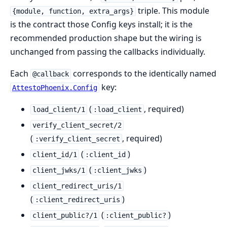
triple. This module
{module, function, extra_args}
is the contract those Config keys install; it is the
recommended production shape but the wiring is
unchanged from passing the callbacks individually.
Each
corresponds to the identically named
@callback
key:
AttestoPhoenix.Config
(
, required)
load_client/1
:load_client
verify_client_secret/2
(
, required)
:verify_client_secret
(
)
client_id/1
:client_id
(
)
client_jwks/1
:client_jwks
client_redirect_uris/1
(
)
:client_redirect_uris
(
)
client_public?/1
:client_public?