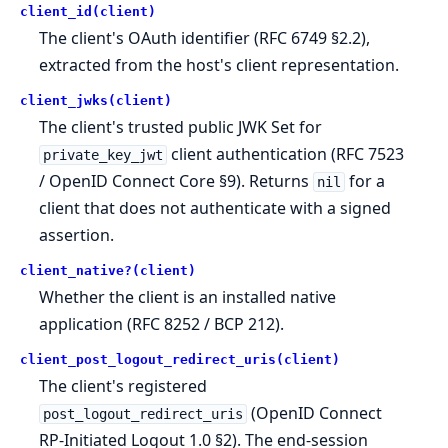
client_id(client)
The client's OAuth identifier (RFC 6749 §2.2),
extracted from the host's client representation.
client_jwks(client)
The client's trusted public JWK Set for
client authentication (RFC 7523
private_key_jwt
/ OpenID Connect Core §9). Returns
for a
nil
client that does not authenticate with a signed
assertion.
client_native?(client)
Whether the client is an installed native
application (RFC 8252 / BCP 212).
client_post_logout_redirect_uris(client)
The client's registered
(OpenID Connect
post_logout_redirect_uris
RP-Initiated Logout 1.0 §2). The end-session