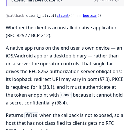
client_native?(client)
(optional)
@callback
 client_native?(
client
()) :: 
boolean
()
Whether the client is an installed native application
(RFC 8252 / BCP 212).
A native app runs on the end user's own device — an
iOS/Android app or a desktop binary — rather than
on a server the operator controls. That single fact
drives the RFC 8252 authorization-server obligations:
its loopback redirect URI may vary in port (§7.3), PKCE
is required for it (§8.1), and it must authenticate at
the token endpoint with
because it cannot hold
none
a secret confidentially (§8.4).
Returns
when the callback is not exposed, so a
false
host that has not classified its clients gets no RFC