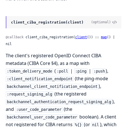
client_ciba_registration(client)
(optional)
@callback
 client_ciba_registration(
client
()) :: 
map
() | 
nil
The client's registered OpenID Connect CIBA
metadata (CIBA Core §4), as a map with
(
|
|
),
:token_delivery_mode
:poll
:ping
:push
(the ping-mode
:client_notification_endpoint
),
backchannel_client_notification_endpoint
(the registered
:request_signing_alg
),
backchannel_authentication_request_signing_alg
and
(the
:user_code_parameter
boolean). A client
backchannel_user_code_parameter
not registered for CIBA returns
(or
), which
%{}
nil