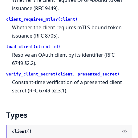
issuance (RFC 9449).
client_requires_mtls?(client)
Whether the client requires mTLS-bound token
issuance (RFC 8705).
load_client(client_id)
Resolve an OAuth client by its identifier (RFC
6749 §2.2).
verify_client_secret(client, presented_secret)
Constant-time verification of a presented client
secret (RFC 6749 §2.3.1).
Types
client()