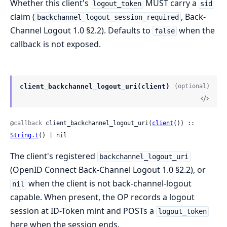
Whether this client's
MUST carry a
logout_token
sid
claim (
, Back-
backchannel_logout_session_required
Channel Logout 1.0 §2.2). Defaults to
when the
false
callback is not exposed.
client_backchannel_logout_uri(client)
(optional)
@callback
 client_backchannel_logout_uri(
client
()) :: 
String.t
() | nil
The client's registered
backchannel_logout_uri
(OpenID Connect Back-Channel Logout 1.0 §2.2), or
when the client is not back-channel-logout
nil
capable. When present, the OP records a logout
session at ID-Token mint and POSTs a
logout_token
here when the session ends.