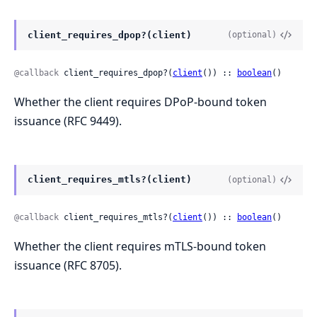
client_requires_dpop?(client)
(optional)
@callback
 client_requires_dpop?(
client
()) :: 
boolean
()
Whether the client requires DPoP-bound token
issuance (RFC 9449).
client_requires_mtls?(client)
(optional)
@callback
 client_requires_mtls?(
client
()) :: 
boolean
()
Whether the client requires mTLS-bound token
issuance (RFC 8705).