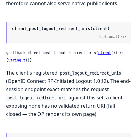
therefore cannot also serve native public clients.
client_post_logout_redirect_uris(client)
(optional)
@callback
 client_post_logout_redirect_uris(
client
()) :: 
[
String.t
()]
The client's registered
post_logout_redirect_uris
(OpenID Connect RP-Initiated Logout 1.0 §2). The end-
session endpoint exact-matches the request
against this set; a client
post_logout_redirect_uri
exposing none has no validated return URI (fail
closed — the OP renders its own page).