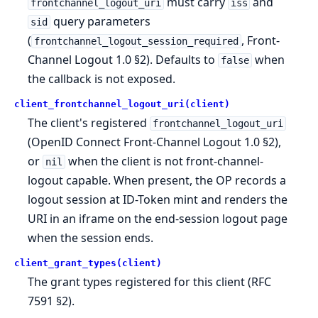
must carry
and
frontchannel_logout_uri
iss
query parameters
sid
(
, Front-
frontchannel_logout_session_required
Channel Logout 1.0 §2). Defaults to
when
false
the callback is not exposed.
client_frontchannel_logout_uri(client)
The client's registered
frontchannel_logout_uri
(OpenID Connect Front-Channel Logout 1.0 §2),
or
when the client is not front-channel-
nil
logout capable. When present, the OP records a
logout session at ID-Token mint and renders the
URI in an iframe on the end-session logout page
when the session ends.
client_grant_types(client)
The grant types registered for this client (RFC
7591 §2).