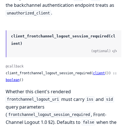
the backchannel authentication endpoint treats as
.
unauthorized_client
client_frontchannel_logout_session_required(cl
ient)
(optional)
@callback
client_frontchannel_logout_session_required(
client
()) :: 
boolean
()
Whether this client's rendered
must carry
and
frontchannel_logout_uri
iss
sid
query parameters
(
, Front-
frontchannel_logout_session_required
Channel Logout 1.0 §2). Defaults to
when the
false