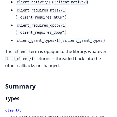
(
)
client_native?/1
:client_native?
client_requires_mtls?/1
(
)
:client_requires_mtls?
client_requires_dpop?/1
(
)
:client_requires_dpop?
(
)
client_grant_types/1
:client_grant_types
The
term is opaque to the library: whatever
client
returns is threaded back into the
load_client/1
other callbacks unchanged.
Summary
Types
client()