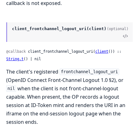
callback is not exposed.
client_frontchannel_logout_uri(client)
(optional)
@callback
 client_frontchannel_logout_uri(
client
()) :: 
String.t
() | nil
The client's registered
frontchannel_logout_uri
(OpenID Connect Front-Channel Logout 1.0 §2), or
when the client is not front-channel-logout
nil
capable. When present, the OP records a logout
session at ID-Token mint and renders the URI in an
iframe on the end-session logout page when the
session ends.