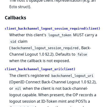
The host's opaque client representation (e.g. an
Ecto struct).
Callbacks
client_backchannel_logout_session_required(client)
Whether this client's
MUST carry a
logout_token
claim
sid
(
, Back-
backchannel_logout_session_required
Channel Logout 1.0 §2.2). Defaults to
false
when the callback is not exposed.
client_backchannel_logout_uri(client)
The client's registered
backchannel_logout_uri
(OpenID Connect Back-Channel Logout 1.0 §2.2),
or
when the client is not back-channel-
nil
logout capable. When present, the OP records a
logout session at ID-Token mint and POSTs a