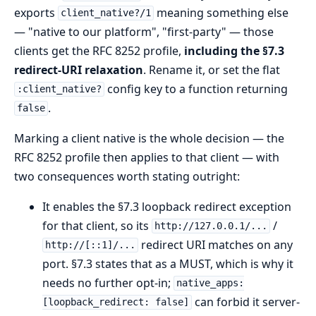
exports
meaning something else
client_native?/1
— "native to our platform", "first-party" — those
clients get the RFC 8252 profile,
including the §7.3
redirect-URI relaxation
. Rename it, or set the flat
config key to a function returning
:client_native?
.
false
Marking a client native is the whole decision — the
RFC 8252 profile then applies to that client — with
two consequences worth stating outright:
It enables the §7.3 loopback redirect exception
for that client, so its
/
http://127.0.0.1/...
redirect URI matches on any
http://[::1]/...
port. §7.3 states that as a MUST, which is why it
needs no further opt-in;
native_apps:
can forbid it server-
[loopback_redirect: false]