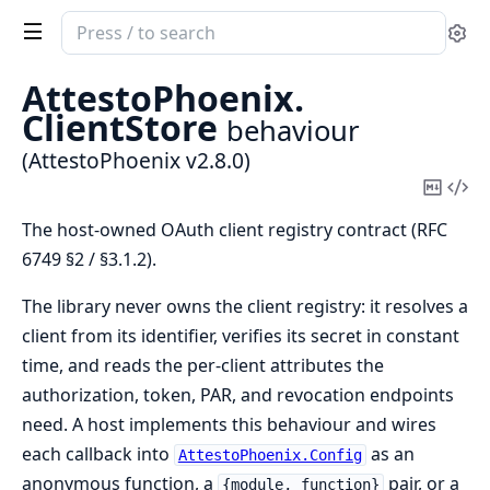
Search
Se
documentation
of
AttestoPhoenix.
AttestoPhoenix
ClientStore
behaviour
(AttestoPhoenix v2.8.0)
Copy
Vi
Mark
Sou
The host-owned OAuth client registry contract (RFC
6749 §2 / §3.1.2).
The library never owns the client registry: it resolves a
client from its identifier, verifies its secret in constant
time, and reads the per-client attributes the
authorization, token, PAR, and revocation endpoints
need. A host implements this behaviour and wires
each callback into
as an
AttestoPhoenix.Config
anonymous function, a
pair, or a
{module, function}