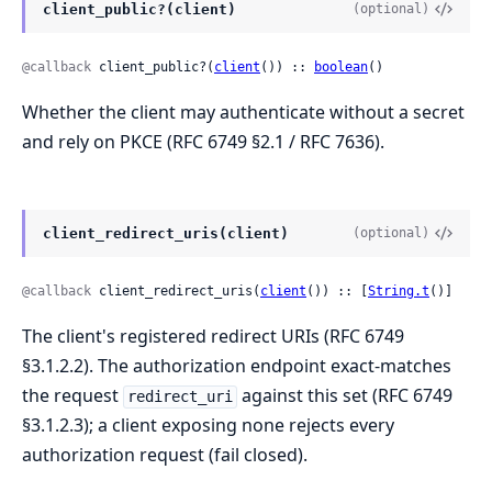
client_public?(client)
(optional)
@callback
 client_public?(
client
()) :: 
boolean
()
Whether the client may authenticate without a secret
and rely on PKCE (RFC 6749 §2.1 / RFC 7636).
client_redirect_uris(client)
(optional)
@callback
 client_redirect_uris(
client
()) :: [
String.t
()]
The client's registered redirect URIs (RFC 6749
§3.1.2.2). The authorization endpoint exact-matches
the request
against this set (RFC 6749
redirect_uri
§3.1.2.3); a client exposing none rejects every
authorization request (fail closed).