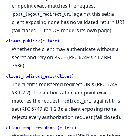
endpoint exact-matches the request
against this set; a
post_logout_redirect_uri
client exposing none has no validated return URI
(fail closed — the OP renders its own page).
client_public?(client)
Whether the client may authenticate without a
secret and rely on PKCE (RFC 6749 §2.1 / RFC
7636).
client_redirect_uris(client)
The client's registered redirect URIs (RFC 6749
§3.1.2.2). The authorization endpoint exact-
matches the request
against this
redirect_uri
set (RFC 6749 §3.1.2.3); a client exposing none
rejects every authorization request (fail closed).
client_requires_dpop?(client)
Whether the client requires DPoP-bound token