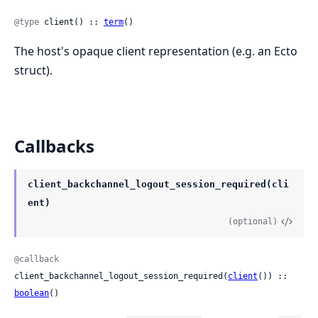
@type
 client() :: 
term
()
The host's opaque client representation (e.g. an Ecto
struct).
Callbacks
client_backchannel_logout_session_required(cli
ent)
(optional)
@callback
client_backchannel_logout_session_required(
client
()) :: 
boolean
()