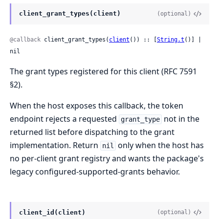
client_grant_types(client)
(optional)
@callback
 client_grant_types(
client
()) :: [
String.t
()] | 
nil
The grant types registered for this client (RFC 7591
§2).
When the host exposes this callback, the token
endpoint rejects a requested
not in the
grant_type
returned list before dispatching to the grant
implementation. Return
only when the host has
nil
no per-client grant registry and wants the package's
legacy configured-supported-grants behavior.
client_id(client)
(optional)