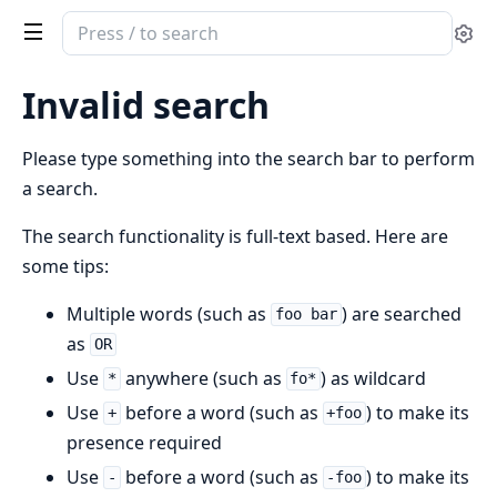
Search
Se
documentation
of
Invalid search
AttestoPhoenix
Please type something into the search bar to perform
a search.
The search functionality is full-text based. Here are
some tips:
Multiple words (such as
) are searched
foo bar
as
OR
Use
anywhere (such as
) as wildcard
*
fo*
Use
before a word (such as
) to make its
+
+foo
presence required
Use
before a word (such as
) to make its
-
-foo