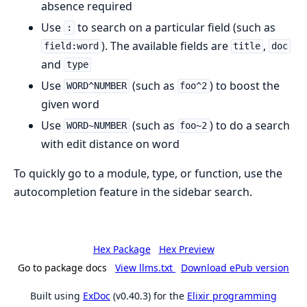
absence required
Use
to search on a particular field (such as
:
). The available fields are
,
field:word
title
doc
and
type
Use
(such as
) to boost the
WORD^NUMBER
foo^2
given word
Use
(such as
) to do a search
WORD~NUMBER
foo~2
with edit distance on word
To quickly go to a module, type, or function, use the
autocompletion feature in the sidebar search.
Hex Package
Hex Preview
Go to package docs
View llms.txt
Download ePub version
Built using
ExDoc
(v0.40.3) for the
Elixir programming